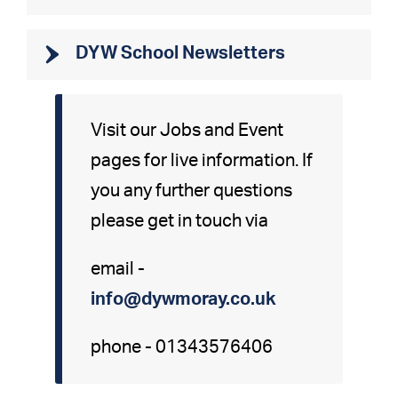
DYW School Newsletters
Visit our Jobs and Event
pages for live information. If
you any further questions
please get in touch via
email -
info@dywmoray.co.uk
phone - 01343576406