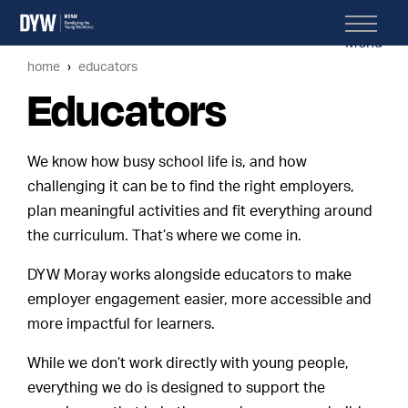
Menu
home
educators
Educators
We know how busy school life is, and how
challenging it can be to find the right employers,
plan meaningful activities and fit everything around
the curriculum. That’s where we come in.
DYW Moray works alongside educators to make
employer engagement easier, more accessible and
more impactful for learners.
While we don’t work directly with young people,
everything we do is designed to support the