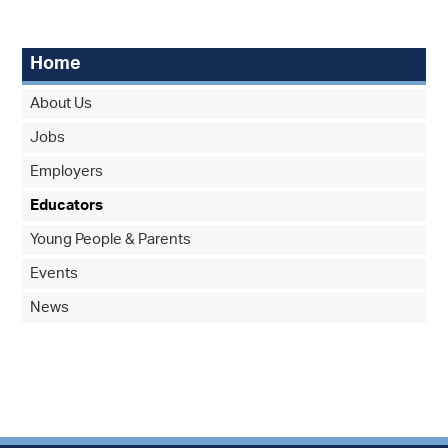
Home
About Us
Jobs
Employers
Educators
Young People & Parents
Events
News