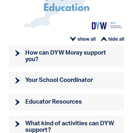
ì
í
How can DYW Moray support
you?
Your School Coordinator
Educator Resources
What kind of activities can DYW
support?