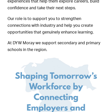
experiences that help them explore careers, build
confidence and take their next steps.
Our role is to support you to strengthen
connections with industry and help you create
opportunities that genuinely enhance learning.
At DYW Moray we support secondary and primary
schools in the region.