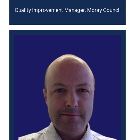
Quality Improvement Manager, Moray Council