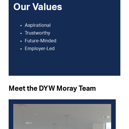
Our Values
Aspirational
Trustworthy
Future-Minded
Employer-Led
Meet the DYW Moray Team