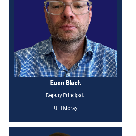
Euan Black
Deputy Principal,
UHI Moray