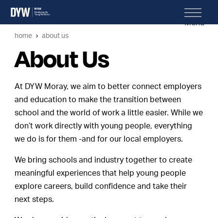
Menu
home
about us
About Us
At DYW Moray, we aim to better connect employers
and education to make the transition between
school and the world of work a little easier. While we
don’t work directly with young people, everything
we do is for them -and for our local employers.
We bring schools and industry together to create
meaningful experiences that help young people
explore careers, build confidence and take their
next steps.