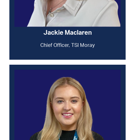
Jackie Maclaren
Chief Officer, TSI Moray