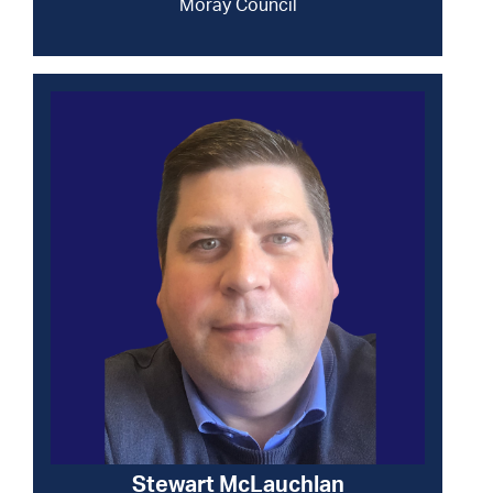
Moray Council
Stewart McLauchlan