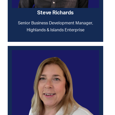
Steve Richards
Senior Business Development Manager,
Highlands & Islands Enterprise