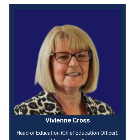
Vivienne Cross
Head of Education (Chief Education Officer),