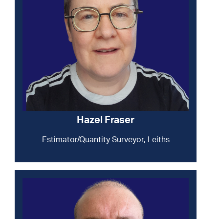
Hazel Fraser
Estimator/Quantity Surveyor, Leiths