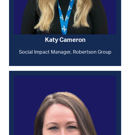
Katy Cameron
Social Impact Manager, Robertson Group