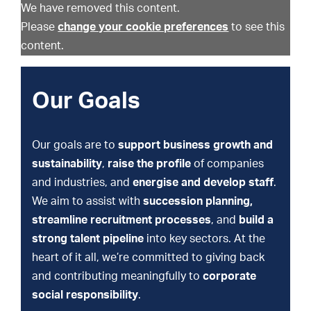
We have removed this content.
Please
change your cookie preferences
to see this
content.
Our Goals
Our goals are to
support business growth and
sustainability
,
raise the profile
of companies
and industries, and
energise and develop staff
.
We aim to assist with
succession planning,
streamline recruitment processes
, and
build a
strong talent pipeline
into key sectors. At the
heart of it all, we’re committed to giving back
and contributing meaningfully to
corporate
social responsibility
.