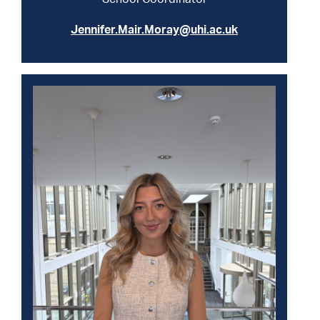
Jennifer.Mair.Moray@uhi.ac.uk