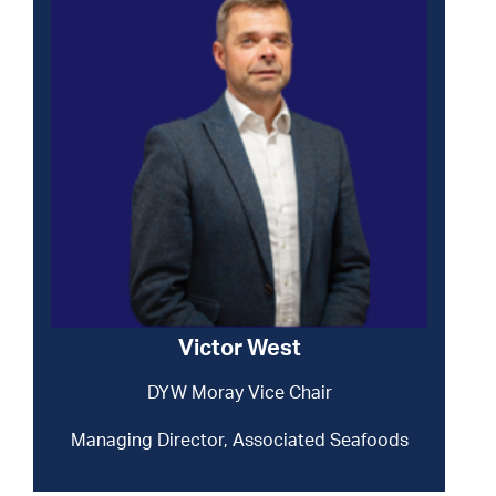
Victor West
DYW Moray Vice Chair
Managing Director, Associated Seafoods