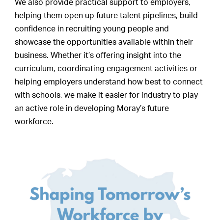
We also provide practical support to employers,
helping them open up future talent pipelines, build
confidence in recruiting young people and
showcase the opportunities available within their
business. Whether it’s offering insight into the
curriculum, coordinating engagement activities or
helping employers understand how best to connect
with schools, we make it easier for industry to play
an active role in developing Moray’s future
workforce.