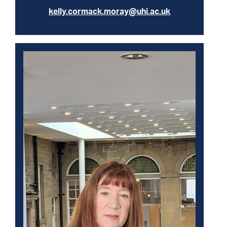
kelly.cormack.moray@uhi.ac.uk