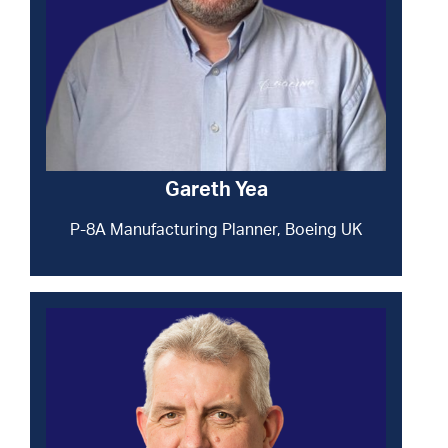
Gareth Yea
P-8A Manufacturing Planner, Boeing UK