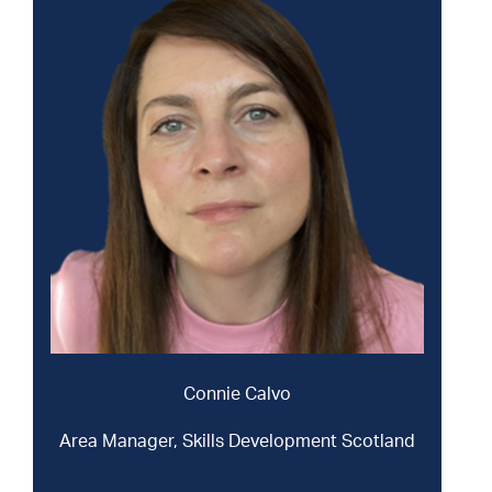
Connie Calvo
Area Manager, Skills Development Scotland