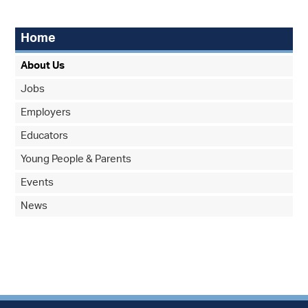
Home
About Us
Jobs
Employers
Educators
Young People & Parents
Events
News