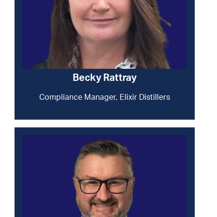
Becky Rattray
Compliance Manager, Elixir Distillers