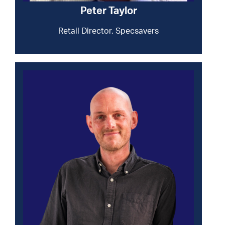
Peter Taylor
Retail Director, Specsavers