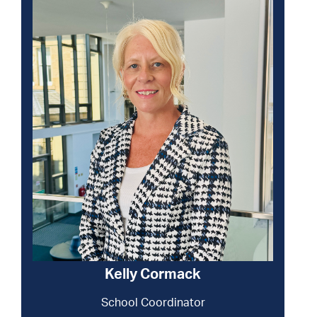
Kelly Cormack
School Coordinator