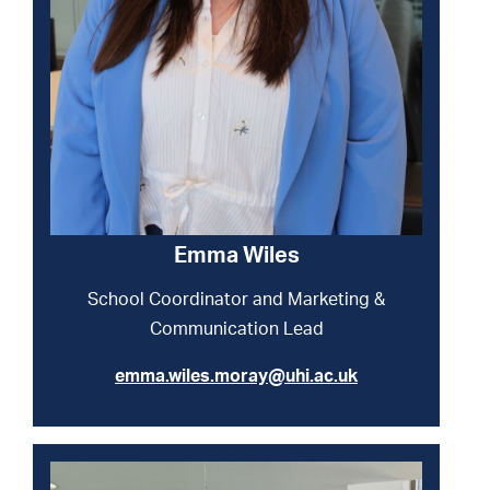
Emma Wiles
School Coordinator and Marketing &
Communication Lead
emma.wiles.moray@uhi.ac.uk