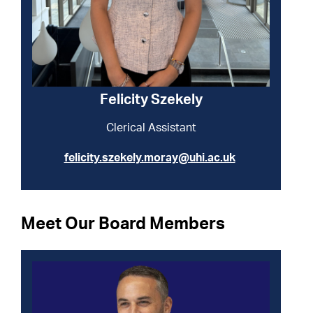
Felicity Szekely
Clerical Assistant
felicity.szekely.moray@uhi.ac.uk
Meet Our Board Members