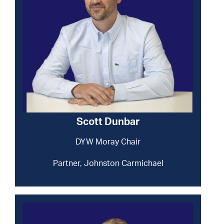
Scott Dunbar
DYW Moray Chair
Partner, Johnston Carmichael