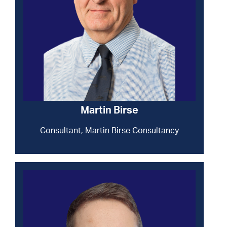
Martin Birse
Consultant, Martin Birse Consultancy