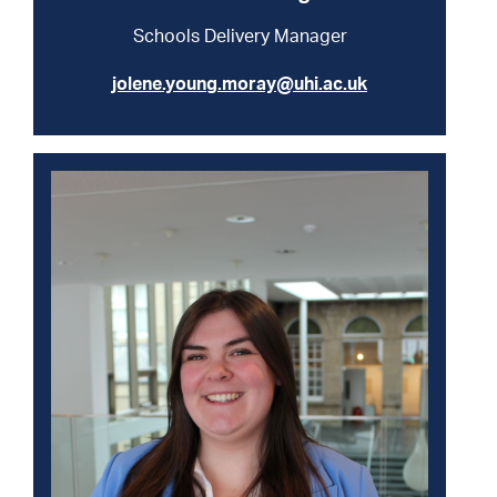
Schools Delivery Manager
jolene.young.moray@uhi.ac.uk