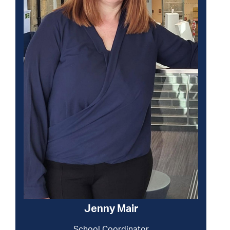
Jenny Mair
School Coordinator