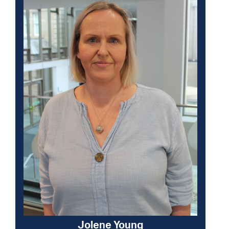
Jolene Young